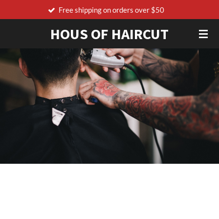
ing on orders over $50
Order before 17:00 t
Skip
to
HOUS OF HAIRCUT
main
content