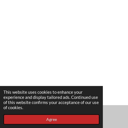
This website uses cookies to enhance your
experience and display tailored ads. Continued use
of this website confirms your acceptance of our use
of cookies.
Agree