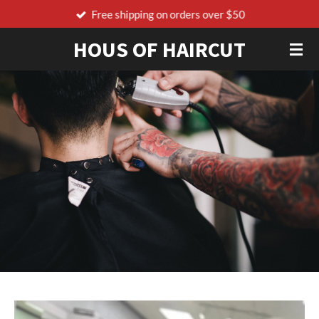
Free shipping on orders over $50
Skip
to
HOUS OF HAIRCUT
main
content